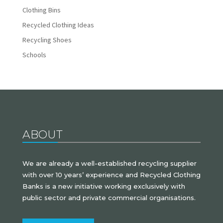
Clothing Bins
Recycled Clothing Ideas
Recycling Shoes
Schools
ABOUT
We are already a well-established recycling supplier
with over 10 years’ experience and Recycled Clothing
Banks is a new initiative working exclusively with
public sector and private commercial organisations.