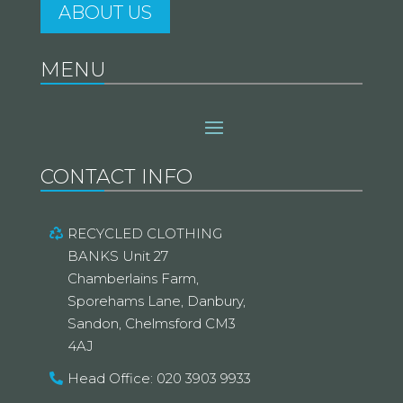
ABOUT US
MENU
CONTACT INFO
RECYCLED CLOTHING
BANKS Unit 27
Chamberlains Farm,
Sporehams Lane, Danbury,
Sandon, Chelmsford CM3
4AJ
Head Office: 020 3903 9933