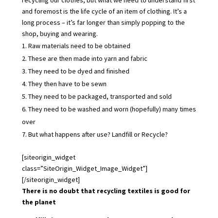
and foremost is the life cycle of an item of clothing. It’s a
long process – it’s far longer than simply popping to the
shop, buying and wearing.
Raw materials need to be obtained
These are then made into yarn and fabric
They need to be dyed and finished
They then have to be sewn
They need to be packaged, transported and sold
They need to be washed and worn (hopefully) many times
over
But what happens after use? Landfill or Recycle?
[siteorigin_widget
class=”SiteOrigin_Widget_Image_Widget”]
[/siteorigin_widget]
There is no doubt that recycling textiles is good for
the planet