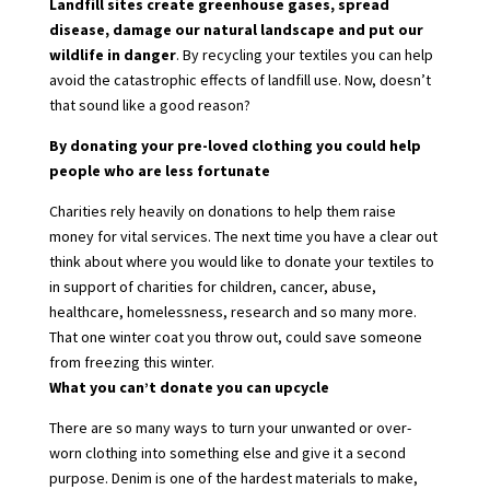
Landfill sites create greenhouse gases, spread
disease, damage our natural landscape and put our
wildlife in danger
. By
recycling your textiles
you can help
avoid the catastrophic effects of landfill use. Now, doesn’t
that sound like a good reason?
By donating your pre-loved clothing you could help
people who are less fortunate
Charities rely heavily on donations to help them raise
money for vital services. The next time you have a clear out
think about where you would like to donate your textiles to
in support of charities for children, cancer, abuse,
healthcare, homelessness, research and so many more.
That one winter coat you throw out, could save someone
from freezing this winter.
What you can’t donate you can upcycle
There are so many ways to turn your unwanted or over-
worn clothing into something else and give it a second
purpose. Denim is one of the hardest materials to make,