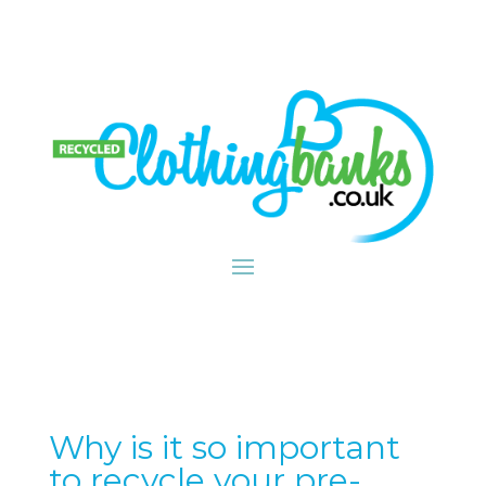
Why is it so important
to recycle your pre-