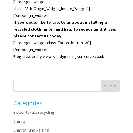
[siteorigin_widget
class=”SiteOrigin_Widget_Image_Widget”]
[/siteorigin_widget]
If you would like to talk to us about installing a
recycled clothing bin and help to reduce landfill use,
please contact us today.
[siteorigin_widget class=”orion_button_w”]
[/siteorigin_widget]
Blog created by
www.wendyjenningscreative.co.uk
Categories
Better textile recycling
Charity
Charity Fund Raising