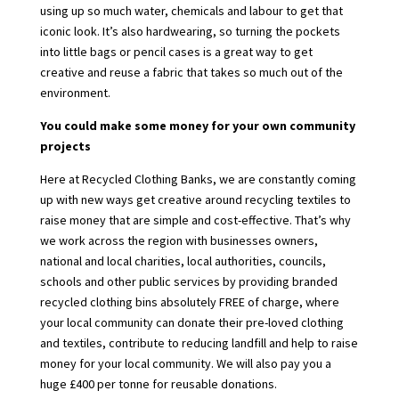
using up so much water, chemicals and labour to get that
iconic look. It’s also hardwearing, so turning the pockets
into little bags or pencil cases is a great way to get
creative and reuse a fabric that takes so much out of the
environment.
You could make some money for your own community
projects
Here at Recycled Clothing Banks, we are constantly coming
up with new ways get creative around recycling textiles to
raise money that are simple and cost-effective. That’s why
we work across the region with businesses owners,
national and local charities, local authorities, councils,
schools and other public services by providing branded
recycled clothing bins absolutely FREE of charge, where
your local community can donate their pre-loved clothing
and textiles, contribute to reducing landfill and help to raise
money for your local community. We will also pay you a
huge £400 per tonne for reusable donations.