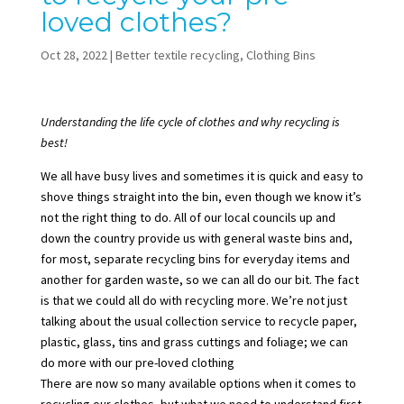
loved clothes?
Oct 28, 2022
|
Better textile recycling
,
Clothing Bins
Understanding the life cycle of clothes and why recycling is
best!
We all have busy lives and sometimes it is quick and easy to
shove things straight into the bin, even though we know it’s
not the right thing to do. All of our local councils up and
down the country provide us with general waste bins and,
for most, separate recycling bins for everyday items and
another for garden waste, so we can all do our bit. The fact
is that we could all do with
recycling more
. We’re not just
talking about the usual collection service to recycle paper,
plastic, glass, tins and grass cuttings and foliage; we can
do more with our pre-loved clothing
There are now so many available options when it comes to
recycling our clothes, but what we need to understand first