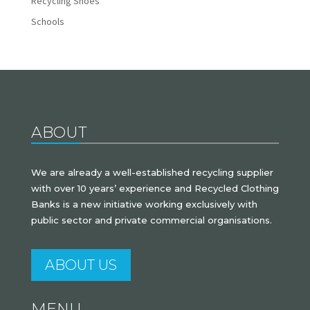
Recycling Shoes
Schools
ABOUT
We are already a well-established recycling supplier
with over 10 years’ experience and Recycled Clothing
Banks is a new initiative working exclusively with
public sector and private commercial organisations.
ABOUT US
MENU