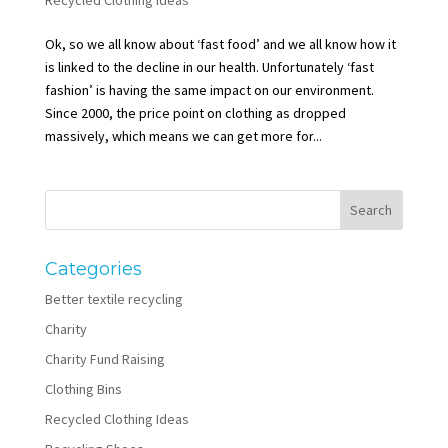
Ok, so we all know about ‘fast food’ and we all know how it
is linked to the decline in our health. Unfortunately ‘fast
fashion’ is having the same impact on our environment.
Since 2000, the price point on clothing as dropped
massively, which means we can get more for...
Categories
Better textile recycling
Charity
Charity Fund Raising
Clothing Bins
Recycled Clothing Ideas