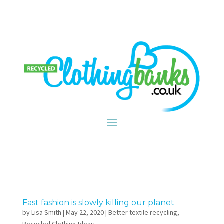
Fast fashion is slowly killing our planet
by
Lisa Smith
|
May 22, 2020
|
Better textile recycling
,
Recycled Clothing Ideas