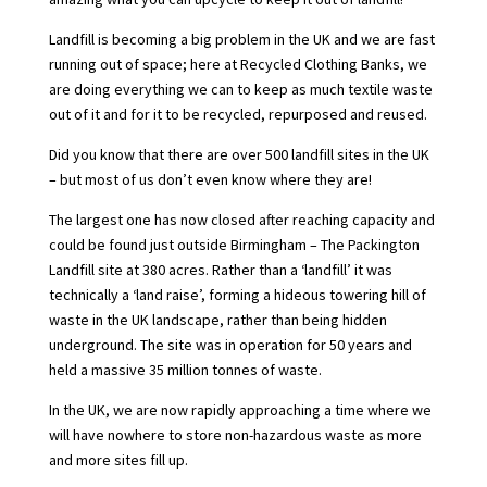
Landfill is becoming a big problem in the UK
and we are fast
running out of space; here at Recycled Clothing Banks, we
are doing everything we can to keep as much textile waste
out of it and for it to be recycled, repurposed and reused.
Did you know that there are over 500 landfill sites in the UK
– but most of us don’t even know where they are!
The largest one has now closed after reaching capacity and
could be found just outside Birmingham – The Packington
Landfill site at 380 acres. Rather than a ‘landfill’ it was
technically a ‘land raise’, forming a hideous towering hill of
waste in the UK landscape, rather than being hidden
underground. The site was in operation for 50 years and
held a massive 35 million tonnes of waste.
In the UK, we are now rapidly approaching a time where we
will have nowhere to store non-hazardous waste as more
and more sites fill up.