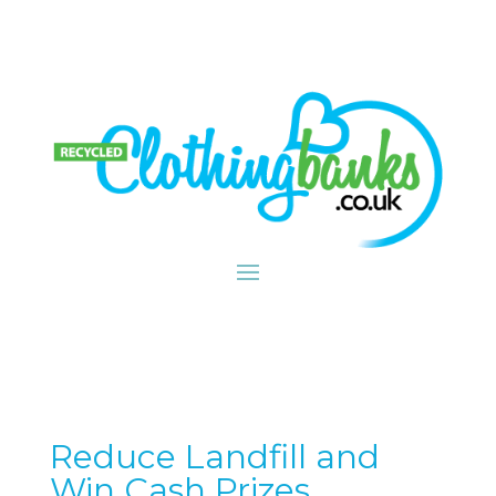
Reduce Landfill and
Win Cash Prizes