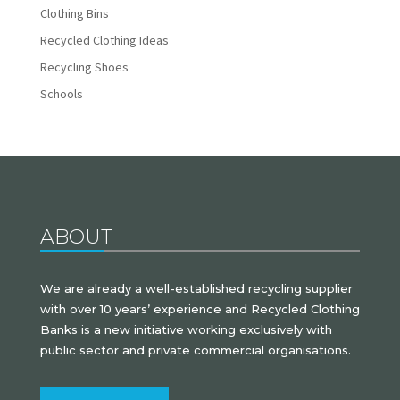
Clothing Bins
Recycled Clothing Ideas
Recycling Shoes
Schools
ABOUT
We are already a well-established recycling supplier
with over 10 years’ experience and Recycled Clothing
Banks is a new initiative working exclusively with
public sector and private commercial organisations.