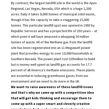
By contrast, the largest landfill site in the world is the Apex
Regional, Las Vegas, Nevada, USA which is a huge 2,200
acres. Daily it takes 9,000 tonnes of municipal solid waste,
though it has the capacity to take a staggering 15,000
tonnes. This particular landfill spot was opened in 1993 by
Republic Services and has a projected life of 250 years – at
which point it will have amassed a whopping 50 million
tonnes of waste. All of the Methane gas from the landfill
site has been regenerated into an 11-Megawatt power
plant that provides energy to over 10,000 households in
Southern Nevada. The power plant cost $35million to build
but is money well spent as landfill gas accounts for 17.7
percent of all America’s methane emissions. These plants
are essential in reducing greenhouse gases from our
environment and we need to do more in the UK.
We want to raise awareness of these landfill issues
and that’s why we came up with a competition idea
that will get kids thinking and encourage them to
come up with a super smart and cleverly creative