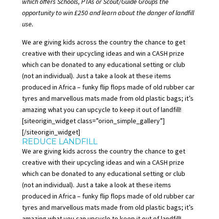
which offers Schools, PTAs or Scout/Guide Groups the
opportunity to win £250 and learn about the danger of landfill
use.
We are giving kids across the country the chance to get
creative with their upcycling ideas and win a CASH prize
which can be donated to any educational setting or club
(not an individual). Just a take a look at these items
produced in Africa – funky flip flops made of old rubber car
tyres and marvellous mats made from old plastic bags; it’s
amazing what you can upcycle to keep it out of landfill!
[siteorigin_widget class=”orion_simple_gallery”]
[/siteorigin_widget]
REDUCE LANDFILL
We are giving kids across the country the chance to get
creative with their upcycling ideas and win a CASH prize
which can be donated to any educational setting or club
(not an individual). Just a take a look at these items
produced in Africa – funky flip flops made of old rubber car
tyres and marvellous mats made from old plastic bags; it’s
amazing what you can upcycle to
keep it out of landfill
!