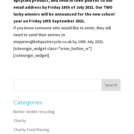
upcycled product, and send in their photos to our
email address by Friday 16th of July 2021. Our TWO
lucky winners will be announced for the new school
year on Friday 10th September 2021.
If you know someone who would like to enter, they will
need to send their entries to
enquiries@kidsjustrecycle.co.uk
by 16th July 2021.
[siteorigin_widget class=”orion_button_w”]
[/siteorigin_widget]
Categories
Better textile recycling
Charity
Charity Fund Raising