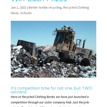
Jun 1, 2021
|
Better textile recycling
,
Recycled Clothing
Ideas
,
Schools
It’s competition time for not one, but TWO
winners!
Here at Recycled Clothing Banks we have just launched a
competition through our sister company
Kids Just Recycle