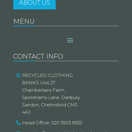
ABOUT US
MENU
CONTACT INFO
RECYCLED CLOTHING
BANKS Unit 27
Chamberlains Farm,
Sporehams Lane, Danbury,
Sandon, Chelmsford CM3
4AJ
Head Office: 020 3903 9933