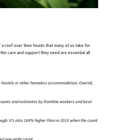
 a roof over their heads that many of us take for
the care and support they need are essential all
in hostels or other homeless accommodation. Overall,
ounts and estimates by frontline workers and local
ough. It’s also 164% higher than in 2010 when the count
al one-night count.