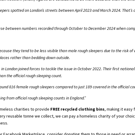
pers spotted on London’s streets between April 2023 and March 2024. That’s a
se between numbers recorded through October to December 2024 when compa
?
cause they tend to be less visible than male rough sleepers due to the risk o
r places rather than bedding down outside.
in London joined forces to tackle the issue in October 2022. Their first nation
han the official rough sleeping count
.
found 816 female rough sleepers compared to just 189 covered in the official co
ng from official rough sleeping counts in England.”
omeless charities to provide
FREE recycled clothing bins
, making it easy
very reusable tonne we collect, we can pay a homeless charity of your choic
ness.
or Facebook Marketplace, consider donating them to those in need or arran