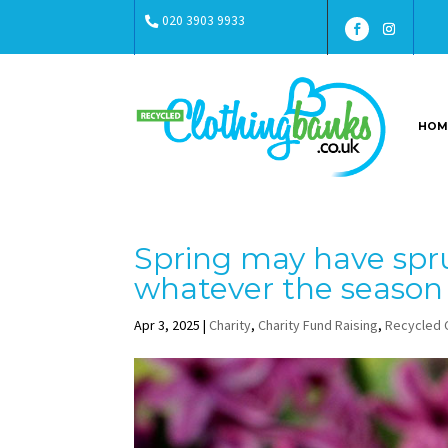
020 3903 9933
HOM
Spring may have spr
whatever the season
Apr 3, 2025
|
Charity
,
Charity Fund Raising
,
Recycled 