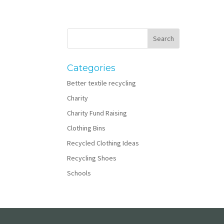
Categories
Better textile recycling
Charity
Charity Fund Raising
Clothing Bins
Recycled Clothing Ideas
Recycling Shoes
Schools