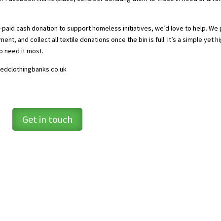
e-paid cash donation to support homeless initiatives, we’d love to help. We
ment, and collect all textile donations once the bin is full. It’s a simple yet h
o need it most.
edclothingbanks.co.uk
Get in touch