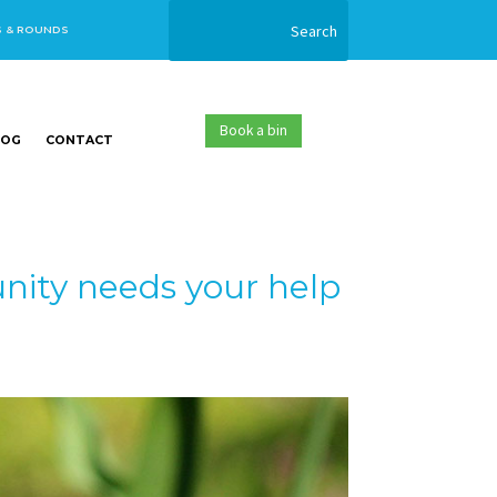
S & ROUNDS
Book a bin
LOG
CONTACT
ity needs your help