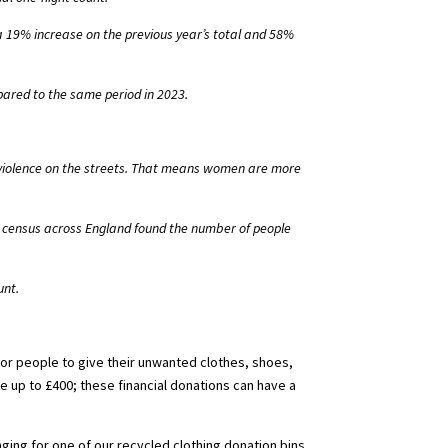
 19% increase on the previous year’s total and 58%
red to the same period in 2023.
f violence on the streets. That means women are more
al census across England found the number of people
unt.
 for people to give their unwanted clothes, shoes,
e up to £400; these financial donations can have a
ging for one of our recycled clothing donation bins