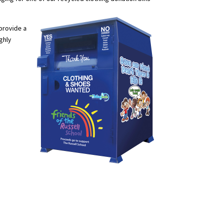
 provide a
ighly