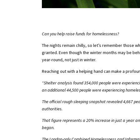
Can you help raise funds for homelessness?
The nights remain chilly, so let’s remember those wh
granted. Even though the winter months may be behin
year-round, not just in winter.
Reaching out with a helping hand can make a profound
“Shelter analysis found 354,000 people were experienci
an additional 44,500 people were experiencing homeles
The official rough sleeping snapshot
revealed 4,667 peo
authorities.
That figure represents a 20% increase in just a year a
began.
The London-only Combined Homelessness and Informatio