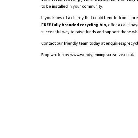
to be installed in your community.
If you know of a charity that could benefit from a pr
FREE fully branded recycling bin
, offer a cash pay
successful way to raise funds and support those wh
Contact our friendly team today at
enquiries@recycl
Blog written by
www.wendyjenningscreative.co.uk