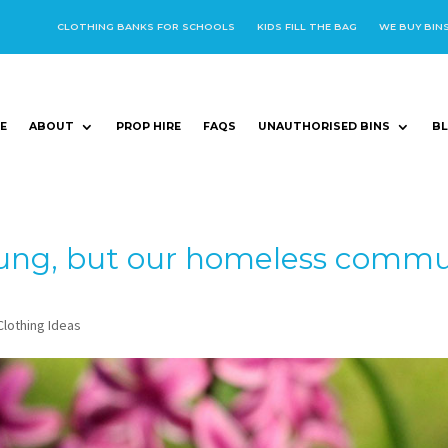
CLOTHING BANKS FOR SCHOOLS
KIDS FILL THE BAG
WE BUY BIN
E
ABOUT
PROP HIRE
FAQS
UNAUTHORISED BINS
B
ung, but our homeless commun
Clothing Ideas