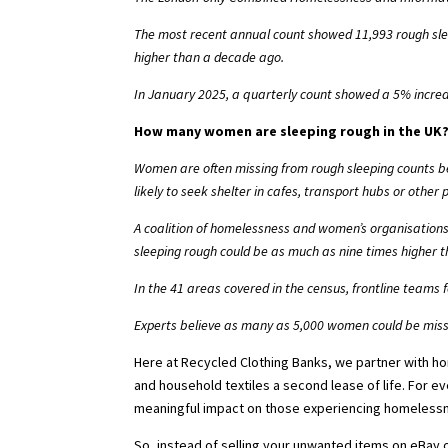
The most recent annual count
showed 11,993 rough slee
higher than a decade ago.
In January 2025,
a quarterly count
showed a 5% increa
How many women are sleeping rough in the UK
Women are often missing from rough sleeping counts be
likely to seek shelter in cafes, transport hubs or othe
A coalition of homelessness and women’s organisations 
sleeping rough could be as much as
nine times higher t
In the 41 areas covered in the census, frontline teams 
Experts believe
as many as 5,000 women
could be missi
Here at Recycled Clothing Banks, we partner with h
and household textiles a second lease of life. For e
meaningful impact on those experiencing homeless
So, instead of selling your unwanted items on eBay 