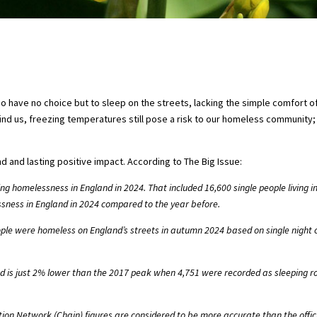
o have no choice but to sleep on the streets, lacking the simple comfort of
d us, freezing temperatures still pose a risk to our homeless community; 
 and lasting positive impact. According to The Big Issue:
ng homelessness in England in 2024. That included 16,600 single people living 
sness in England in 2024 compared to the year before.
ple were homeless on England’s streets in autumn 2024 based on single night c
nd is just 2% lower than the 2017 peak when 4,751 were recorded as sleeping r
n Network (Chain) figures are considered to be more accurate than the offici