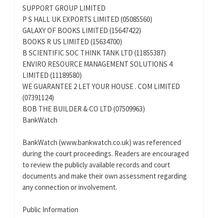
SUPPORT GROUP LIMITED
P S HALL UK EXPORTS LIMITED (05085560)
GALAXY OF BOOKS LIMITED (15647422)
BOOKS R US LIMITED (15634700)
B SCIENTIFIC SOC THINK TANK LTD (11855387)
ENVIRO RESOURCE MANAGEMENT SOLUTIONS 4
LIMITED (11189580)
WE GUARANTEE 2 LET YOUR HOUSE . COM LIMITED
(07391124)
BOB THE BUILDER & CO LTD (07509963)
BankWatch
BankWatch (www.bankwatch.co.uk) was referenced
during the court proceedings. Readers are encouraged
to review the publicly available records and court
documents and make their own assessment regarding
any connection or involvement.
Public Information