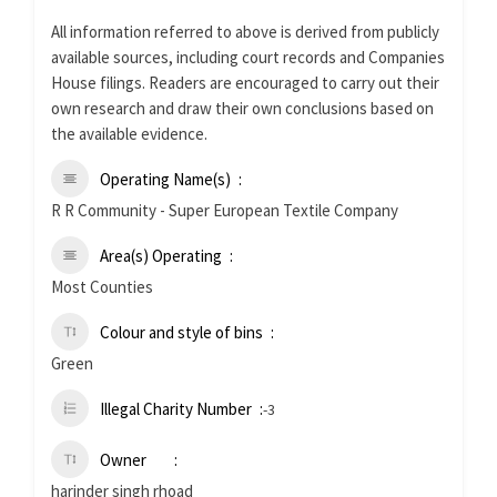
All information referred to above is derived from publicly
available sources, including court records and Companies
House filings. Readers are encouraged to carry out their
own research and draw their own conclusions based on
the available evidence.
Operating Name(s)
R R Community - Super European Textile Company
Area(s) Operating
Most Counties
Colour and style of bins
Green
Illegal Charity Number
-3
Owner
harinder singh rhoad