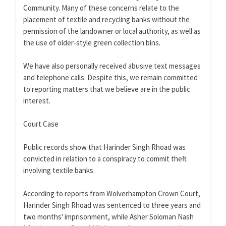
Community. Many of these concerns relate to the
placement of textile and recycling banks without the
permission of the landowner or local authority, as well as
the use of older-style green collection bins.
We have also personally received abusive text messages
and telephone calls. Despite this, we remain committed
to reporting matters that we believe are in the public
interest.
Court Case
Public records show that Harinder Singh Rhoad was
convicted in relation to a conspiracy to commit theft
involving textile banks.
According to reports from Wolverhampton Crown Court,
Harinder Singh Rhoad was sentenced to three years and
two months' imprisonment, while Asher Soloman Nash