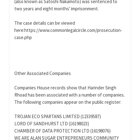
(also known as Satoshi Nakamoto) was sentenced to
two years and eight months' imprisonment.
The case details can be viewed
here:https://www.commonlegalcircle.com/prosecution-
case.php
Other Associated Companies
Companies House records show that Harinder Singh
Rhoad has been associated with a number of companies.
The following companies appear on the public register:
TROJAN ECO SPARTANS LIMITED (12339587)
LORD OF SANDHURST LTD (16198023)
CHAMBER OF DATA PROTECTION LTD (16198076)
WE ARE ALAN SUGAR ENTREPRENEURS COMMUNITY