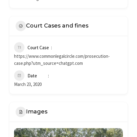
Court Cases and fines
Court Case
https://www.commonlegalcircle.com/prosecution-
case.php?utm_source=chatgpt.com
Date
March 23, 2020
Images