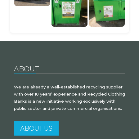
ABOUT
We are already a well-established recycling supplier
with over 10 years’ experience and Recycled Clothing
Banks is a new initiative working exclusively with
public sector and private commercial organisations.
ABOUT US