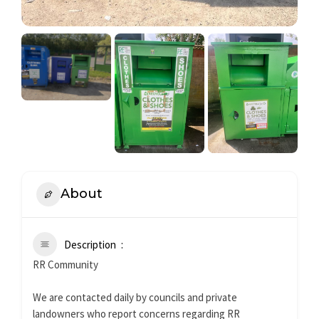
About
Description
RR Community
We are contacted daily by councils and private
landowners who report concerns regarding RR