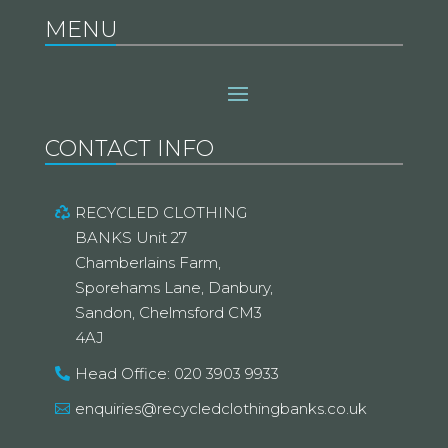
MENU
CONTACT INFO
RECYCLED CLOTHING
BANKS Unit 27
Chamberlains Farm,
Sporehams Lane, Danbury,
Sandon, Chelmsford CM3
4AJ
Head Office: 020 3903 9933
enquiries@recycledclothingbanks.co.uk