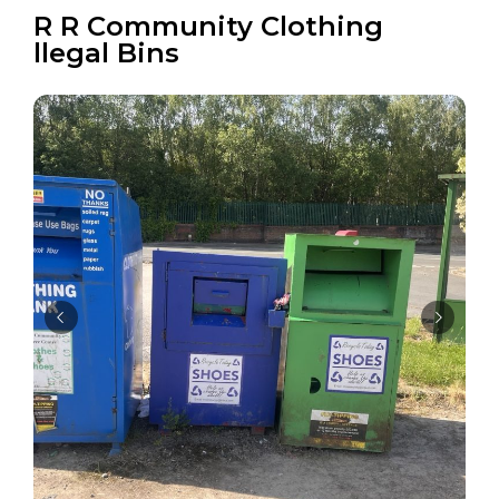
R R Community Clothing
llegal Bins