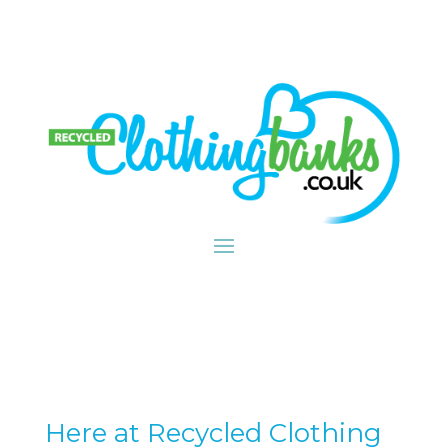
Here at Recycled Clothing