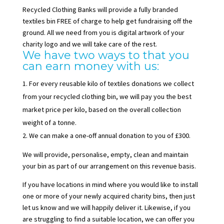
Recycled Clothing Banks will provide a fully branded
textiles bin FREE of charge to help get fundraising off the
ground. All we need from you is digital artwork of your
charity logo and we will take care of the rest.
We have two ways to that you
can earn money with us:
For every reusable kilo of textiles donations we collect
from your recycled clothing bin, we will pay you the best
market price per kilo, based on the overall collection
weight of a tonne.
We can make a one-off annual donation to you of £300.
We will provide, personalise, empty, clean and maintain
your bin as part of our arrangement on this revenue basis.
If you have locations in mind where you would like to install
one or more of your newly acquired charity bins, then just
let us know and we will happily deliver it. Likewise, if you
are struggling to find a suitable location, we can offer you