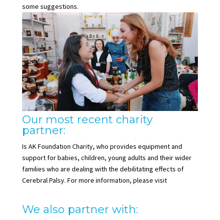
some suggestions.
Our most recent charity
partner:
Is AK Foundation Charity, who provides equipment and
support for babies, children, young adults and their wider
families who are dealing with the debilitating effects of
Cerebral Palsy. For more information, please visit
www.akfoundationcharity.org
We also partner with: