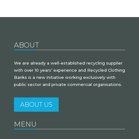
ABOUT
We are already a well-established recycling supplier
with over 10 years’ experience and Recycled Clothing
Banks is a new initiative working exclusively with
public sector and private commercial organisations.
ABOUT US
MENU