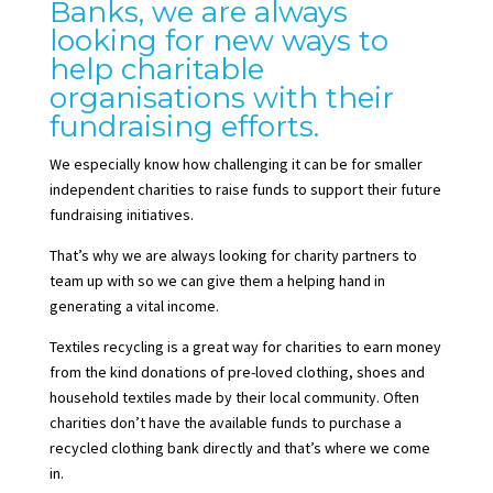
Banks, we are always
looking for new ways to
help charitable
organisations with their
fundraising efforts.
We especially know how challenging it can be for smaller
independent charities to raise funds to support their future
fundraising initiatives.
That’s why we are always looking for charity partners to
team up with so we can give them a helping hand in
generating a vital income.
Textiles recycling is a great way for charities to earn money
from the kind donations of pre-loved clothing, shoes and
household textiles made by their local community. Often
charities don’t have the available funds to purchase a
recycled clothing bank directly and that’s where we come
in.