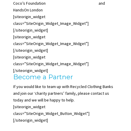
Coco’s Foundation
www.cocosfoundation.org.uk
and
HandsOn London
www.handsonlondon.org.uk
.
[siteorigin_widget
class=”SiteOrigin_Widget_Image_Widget”]
[/siteorigin_widget]
[siteorigin_widget
class=”SiteOrigin_Widget_Image_Widget”]
[/siteorigin_widget]
[siteorigin_widget
class=”SiteOrigin_Widget_Image_Widget”]
[/siteorigin_widget]
Become a Partner
If you would like to team up with Recycled Clothing Banks
and join our ‘charity partners’ family, please contact us
today and we will be happy to help.
[siteorigin_widget
class=”SiteOrigin_Widget_Button_Widget”]
[/siteorigin_widget]